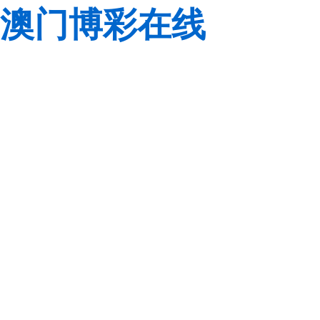
澳门博彩在线