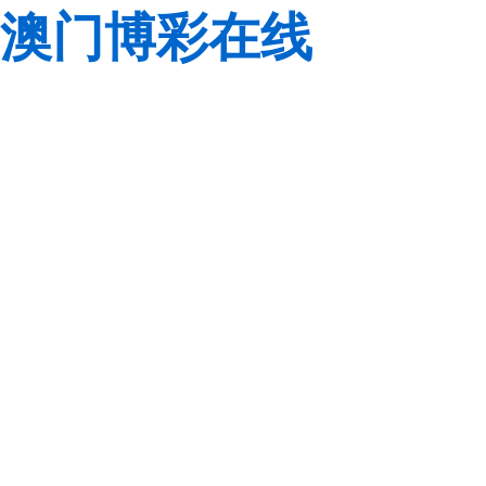
澳门博彩在线